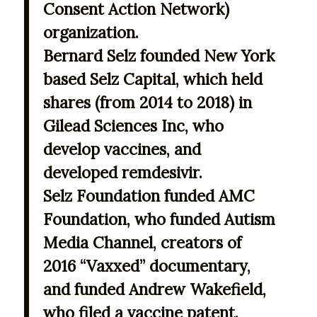
Consent Action Network)
organization.
Bernard Selz founded New York
based Selz Capital, which held
shares (from 2014 to 2018) in
Gilead Sciences Inc, who
develop vaccines, and
developed remdesivir.
Selz Foundation funded AMC
Foundation, who funded Autism
Media Channel, creators of
2016 “Vaxxed” documentary,
and funded Andrew Wakefield,
who filed a vaccine patent.