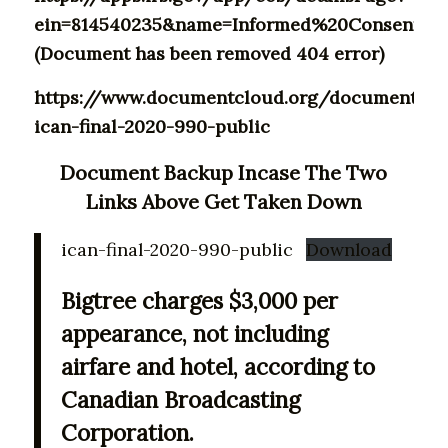
ein=814540235&name=Informed%20Consent%20
(Document has been removed 404 error)
https://www.documentcloud.org/documents/2
ican-final-2020-990-public
Document Backup Incase The Two
Links Above Get Taken Down
ican-final-2020-990-public
Download
Bigtree charges $3,000 per
appearance, not including
airfare and hotel, according to
Canadian Broadcasting
Corporation.