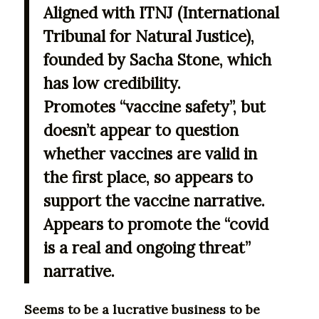
Aligned with ITNJ (International
Tribunal for Natural Justice),
founded by Sacha Stone, which
has low credibility.
Promotes “vaccine safety”, but
doesn’t appear to question
whether vaccines are valid in
the first place, so appears to
support the vaccine narrative.
Appears to promote the “covid
is a real and ongoing threat”
narrative.
Seems to be a lucrative business to be