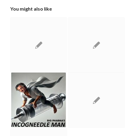
You might also like