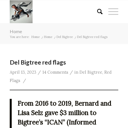
Home
You are here:
Home
/
Home
/
Del Bigtree
/
Del Bigtree red flags
Del Bigtree red flags
/
/
April 13, 2023
14 Comments
in
Del Bigtree
,
Red
/
Flags
From 2016 to 2019, Bernard and
Lisa Selz gave $3 million to
Bigtree’s “ICAN” (Informed