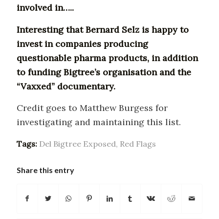
involved in…..
Interesting that Bernard Selz is happy to
invest in companies producing
questionable pharma products, in addition
to funding Bigtree’s organisation and the
“Vaxxed” documentary.
Credit goes to Matthew Burgess for
investigating and maintaining this list.
Tags:
Del Bigtree Exposed
,
Red Flags
Share this entry