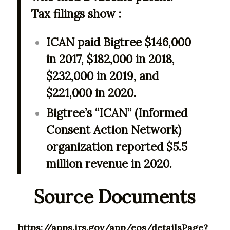
Tax filings show :
ICAN paid Bigtree $146,000
in 2017, $182,000 in 2018,
$232,000 in 2019, and
$221,000 in 2020.
Bigtree’s “ICAN” (Informed
Consent Action Network)
organization reported $5.5
million revenue in 2020.
Source Documents
https://apps.irs.gov/app/eos/detailsPage?