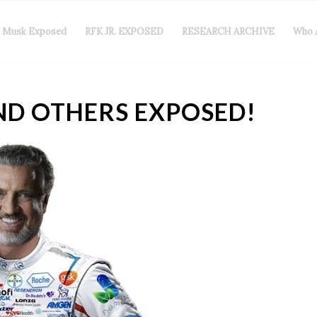
n Musk Exposed
RFK JR. EXPOSED
RESEARCH ARCHIVE
Who 
ND OTHERS EXPOSED!