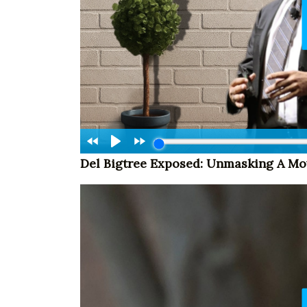
Del Bigtree Exposed: Unmasking A M