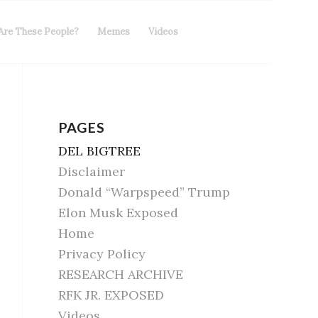
Are These People?
Memes
Videos
PAGES
DEL BIGTREE
Disclaimer
Donald “Warpspeed” Trump
Elon Musk Exposed
Home
Privacy Policy
RESEARCH ARCHIVE
RFK JR. EXPOSED
Videos