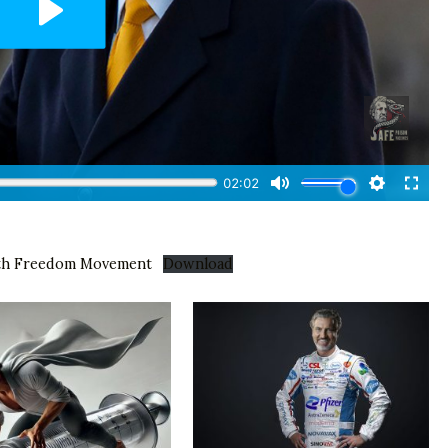
lth Freedom Movement
Download