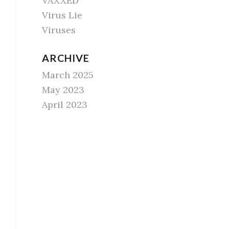
VAXXED
Virus Lie
Viruses
ARCHIVE
March 2025
May 2023
April 2023