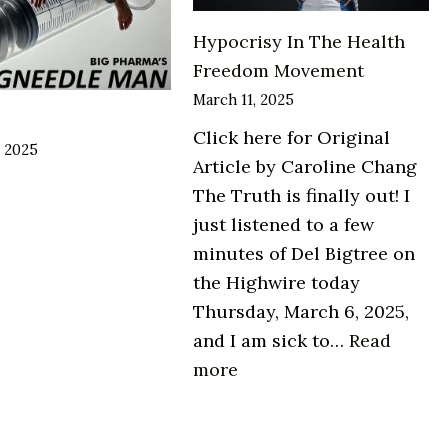
Hypocrisy In The Health
Freedom Movement
March 11, 2025
Click here for Original
, 2025
Article by Caroline Chang
The Truth is finally out! I
just listened to a few
minutes of Del Bigtree on
the Highwire today
Thursday, March 6, 2025,
and I am sick to…
Read
:
more
Hypocrisy
In