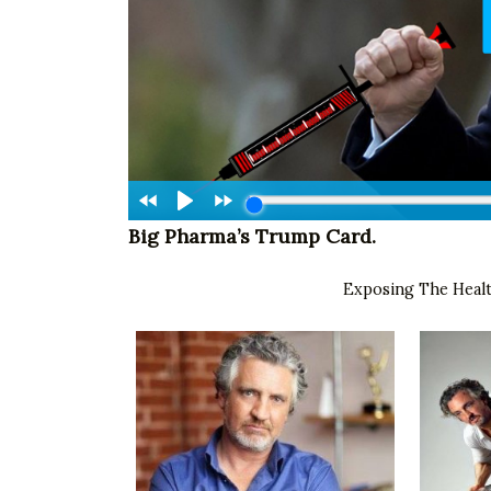
Big Pharma’s Trump Card.
Exposing The Hea