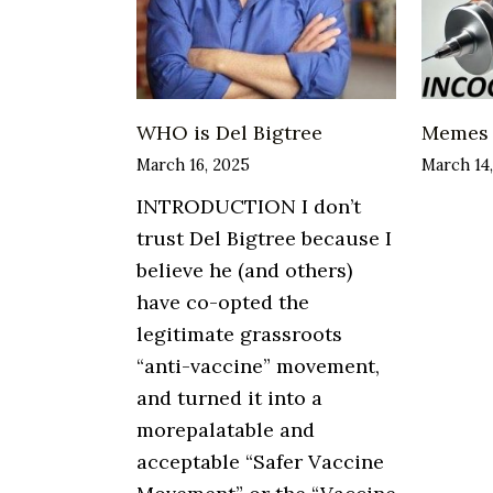
WHO is Del Bigtree
Memes
March 16, 2025
March 14
INTRODUCTION I don’t
trust Del Bigtree because I
believe he (and others)
have co-opted the
legitimate grassroots
“anti-vaccine” movement,
and turned it into a
morepalatable and
acceptable “Safer Vaccine