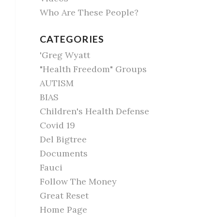
Who Are These People?
CATEGORIES
'Greg Wyatt
"Health Freedom" Groups
AUTISM
BIAS
Children's Health Defense
Covid 19
Del Bigtree
Documents
Fauci
Follow The Money
Great Reset
Home Page