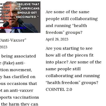
page
Are some of the same
of
people still collaborating
a
and running “health
mainstream
freedom” groups?
Australian
April 26, 2023
 “Anti-Vaxxer”
newspaper
this
 2023
Are you starting to see
weekend.
how all of the pieces fit
 being associated
into place? Are some of the
e (Fake) anti-
same people still
ation movement,
collaborating and running
 has clarified on
“health freedom” groups?
us occasions that
COINTEL 2.0
ot an anti-vaxxer
ports vaccinations
 the harm they can