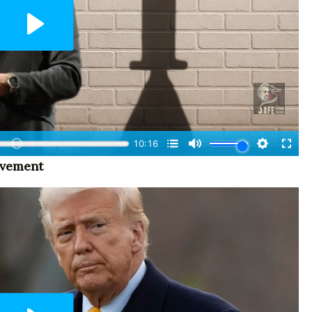
ovement