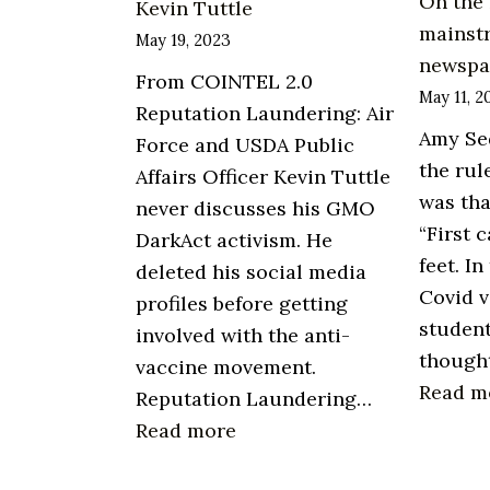
On the 
Kevin Tuttle
mainst
May 19, 2023
newspa
From COINTEL 2.0
May 11, 2
Reputation Laundering: Air
Amy Se
Force and USDA Public
the rul
Affairs Officer Kevin Tuttle
was tha
never discusses his GMO
“First 
DarkAct activism. He
feet. In
deleted his social media
Covid v
profiles before getting
studen
involved with the anti-
though
vaccine movement.
Read m
Reputation Laundering…
:
Read more
Reputation