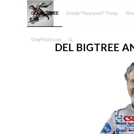
DEL BIGTREE
Donald “Warpspeed” Trump
Elo
GregWyatt.com
DEL BIGTREE A