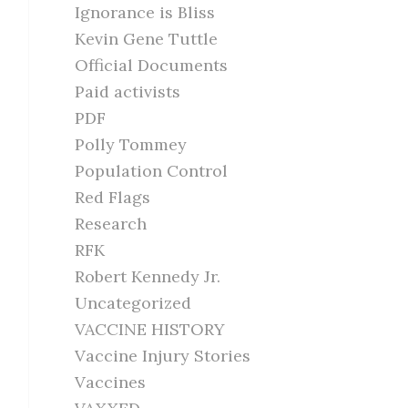
Ignorance is Bliss
Kevin Gene Tuttle
Official Documents
Paid activists
PDF
Polly Tommey
Population Control
Red Flags
Research
RFK
Robert Kennedy Jr.
Uncategorized
VACCINE HISTORY
Vaccine Injury Stories
Vaccines