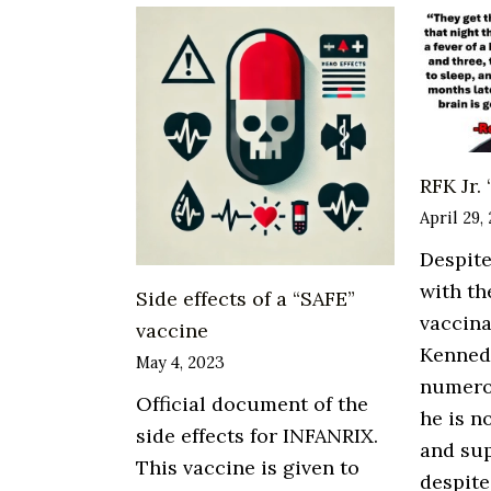
Laundering:
Kevin
Tuttle
RFK Jr.
April 29,
Despite
with th
Side effects of a “SAFE”
vaccin
vaccine
Kennedy
May 4, 2023
numero
Official document of the
he is n
side effects for INFANRIX.
and sup
This vaccine is given to
despite