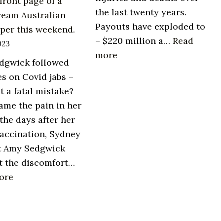
front page of a
the last twenty years.
ream Australian
Payouts have exploded to
per this weekend.
– $220 million a…
Read
023
:
more
dgwick followed
Vaccine
es on Covid jabs –
injury
t a fatal mistake?
is
came the pain in her
real.
 the days after her
accination, Sydney
t Amy Sedgwick
t the discomfort…
:
ore
On
the
front