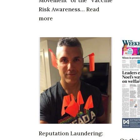
Movement” or the “Vaccine
Risk Awareness…
Read
:
more
WHO
is
Del
Bigtree
Reputation Laundering: