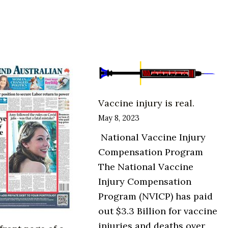
The
Health
Freedom
Movement
Vaccine injury is real.
May 8, 2023
National Vaccine Injury
Compensation Program
The National Vaccine
Injury Compensation
Program (NVICP) has paid
out $3.3 Billion for vaccine
injuries and deaths over