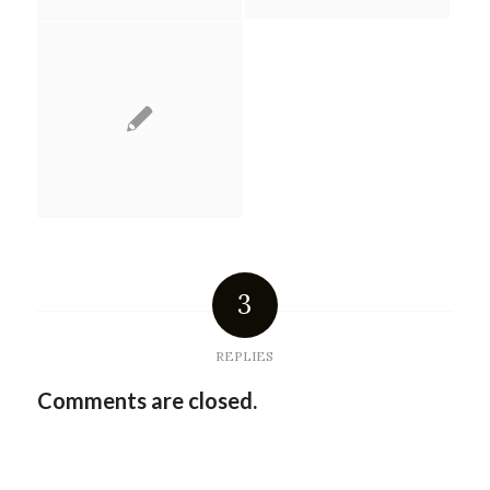
3
REPLIES
Comments are closed.