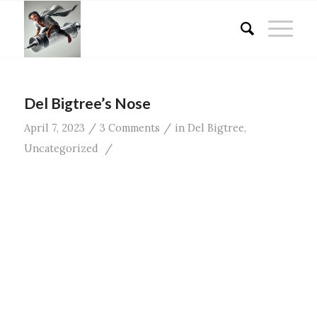
Del Bigtree’s Nose
/
/
April 7, 2023
3 Comments
in
Del Bigtree
,
/
Uncategorized