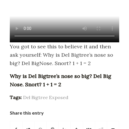
You got to see this to believe it and then
ask yourself: Why is Del Bigtree’s nose so
big? Del BigNose. Snort? 1 + 1 = 2
Why is Del Bigtree’s nose so big? Del Big
Nose. Snort? 1 + 1 = 2
Tags:
Del Bigtree Exposed
Share this entry