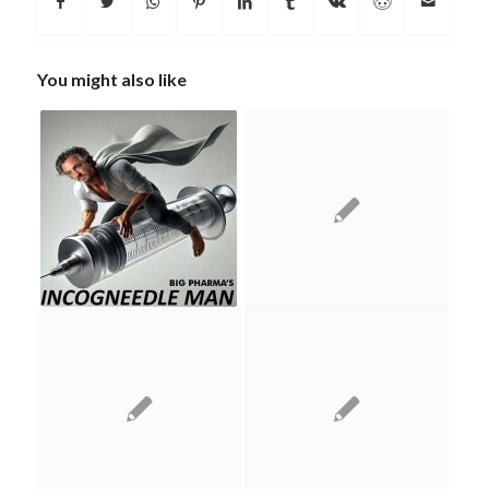
You might also like