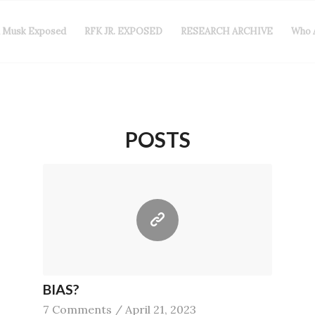
n Musk Exposed
RFK JR. EXPOSED
RESEARCH ARCHIVE
Who 
POSTS
BIAS?
7 Comments
/
April 21, 2023