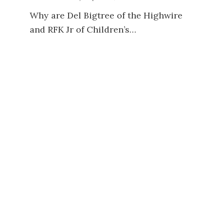
Why are Del Bigtree of the Highwire
and RFK Jr of Children’s…