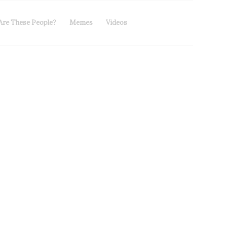
Are These People?
Memes
Videos