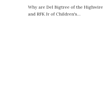
Why are Del Bigtree of the Highwire
and RFK Jr of Children's…