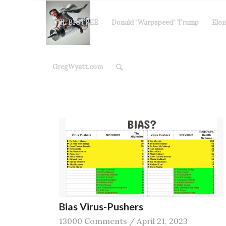
DEL BIGTREE
Donald “Warpspeed” Trump
Elo
GregWyatt.com
Bias Virus-Pushers
13000 Comments
/
April 21, 2023